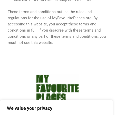
such use of the website is subject to the laws.
These terms and conditions outline the rules and
regulations for the use of MyFavouritePlaces.org. By
accessing this website, you accept these terms and
conditions in full. If you disagree with these terms and
conditions or any part of these terms and conditions, you
must not use this website.
We value your privacy