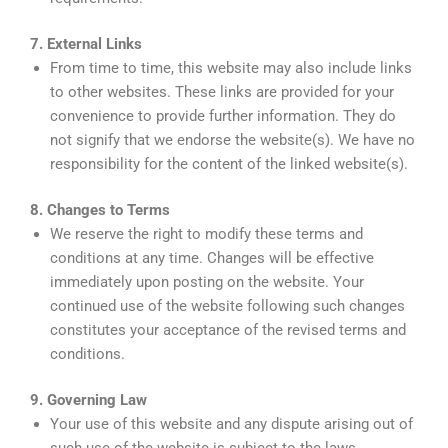
7. External Links
From time to time, this website may also include links
to other websites. These links are provided for your
convenience to provide further information. They do
not signify that we endorse the website(s). We have no
responsibility for the content of the linked website(s).
8. Changes to Terms
We reserve the right to modify these terms and
conditions at any time. Changes will be effective
immediately upon posting on the website. Your
continued use of the website following such changes
constitutes your acceptance of the revised terms and
conditions.
9. Governing Law
Your use of this website and any dispute arising out of