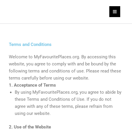
Skip
to
content
Terms and Conditions
Welcome to MyFavouritePlaces.org. By accessing this
website, you agree to comply with and be bound by the
following terms and conditions of use. Please read these
terms carefully before using our website.
1. Acceptance of Terms
By using MyFavouritePlaces.org, you agree to abide by
these Terms and Conditions of Use. If you do not
agree with any of these terms, please refrain from
using our website.
2. Use of the Website