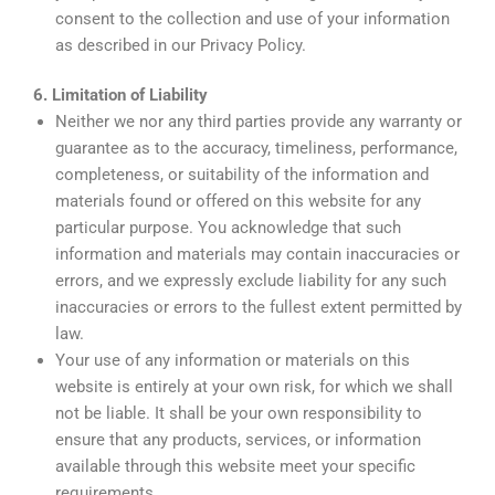
consent to the collection and use of your information
as described in our Privacy Policy.
6. Limitation of Liability
Neither we nor any third parties provide any warranty or
guarantee as to the accuracy, timeliness, performance,
completeness, or suitability of the information and
materials found or offered on this website for any
particular purpose. You acknowledge that such
information and materials may contain inaccuracies or
errors, and we expressly exclude liability for any such
inaccuracies or errors to the fullest extent permitted by
law.
Your use of any information or materials on this
website is entirely at your own risk, for which we shall
not be liable. It shall be your own responsibility to
ensure that any products, services, or information
available through this website meet your specific
requirements.