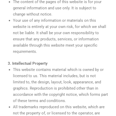
The content of the pages of this website is for your
general information and use only. It is subject to
change without notice.
Your use of any information or materials on this
website is entirely at your own risk, for which we shall
not be liable. It shall be your own responsibility to
ensure that any products, services, or information
available through this website meet your specific
requirements.
3. Intellectual Property
This website contains material which is owned by or
licensed to us. This material includes, but is not
limited to, the design, layout, look, appearance, and
graphics. Reproduction is prohibited other than in
accordance with the copyright notice, which forms part
of these terms and conditions.
All trademarks reproduced on this website, which are
not the property of, or licensed to the operator, are