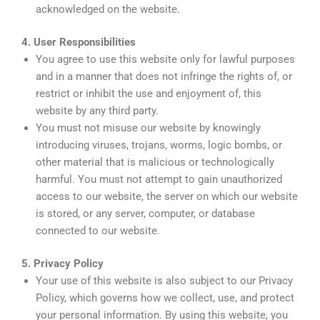
acknowledged on the website.
4. User Responsibilities
You agree to use this website only for lawful purposes
and in a manner that does not infringe the rights of, or
restrict or inhibit the use and enjoyment of, this
website by any third party.
You must not misuse our website by knowingly
introducing viruses, trojans, worms, logic bombs, or
other material that is malicious or technologically
harmful. You must not attempt to gain unauthorized
access to our website, the server on which our website
is stored, or any server, computer, or database
connected to our website.
5. Privacy Policy
Your use of this website is also subject to our Privacy
Policy, which governs how we collect, use, and protect
your personal information. By using this website, you