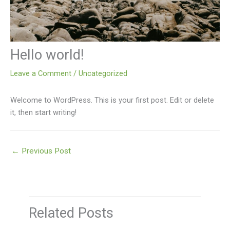
Hello world!
Leave a Comment
/
Uncategorized
Welcome to WordPress. This is your first post. Edit or delete
it, then start writing!
←
Previous Post
Related Posts