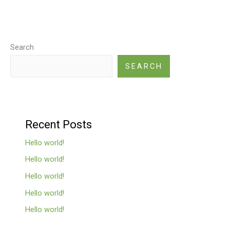
Search
SEARCH
Recent Posts
Hello world!
Hello world!
Hello world!
Hello world!
Hello world!