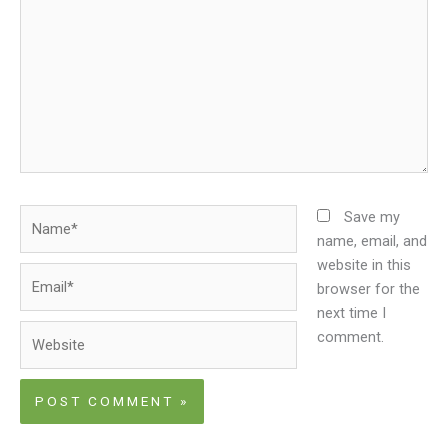
Name*
Save my
name, email, and
website in this
Email*
browser for the
next time I
Website
comment.