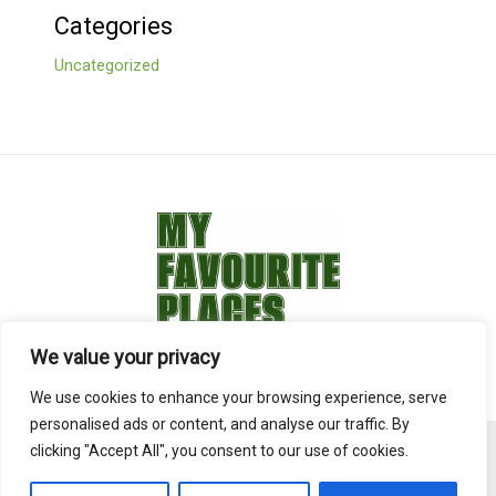
Categories
Uncategorized
We value your privacy
We use cookies to enhance your browsing experience, serve
personalised ads or content, and analyse our traffic. By
clicking "Accept All", you consent to our use of cookies.
Copyright © 2026 overstock-hotels