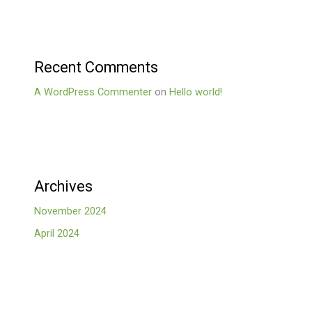
Recent Comments
A WordPress Commenter
on
Hello world!
Archives
November 2024
April 2024