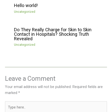
Hello world!
Uncategorized
Do They Really Charge for Skin to Skin
Contact in Hospitals? Shocking Truth
Revealed
Uncategorized
Leave a Comment
Your email address will not be published.
Required fields are
marked
*
Type
here..