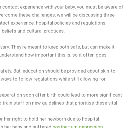
n contact experience with your baby, you must be aware of
overcome these challenges, we will be discussing three
tact experience: hospital policies and regulations,
beliefs and cultural practices.
ary. They’re meant to keep both safe, but can make it
understand how important this is, so it often goes
 safety. But, education should be provided about skin-to-
 ways to follow regulations while still allowing for
eparation soon after birth could lead to more significant
o train staff on new guidelines that prioritise these vital
or her right to hold her newborn due to hospital
th her baby and suffered
postpartum depression
.