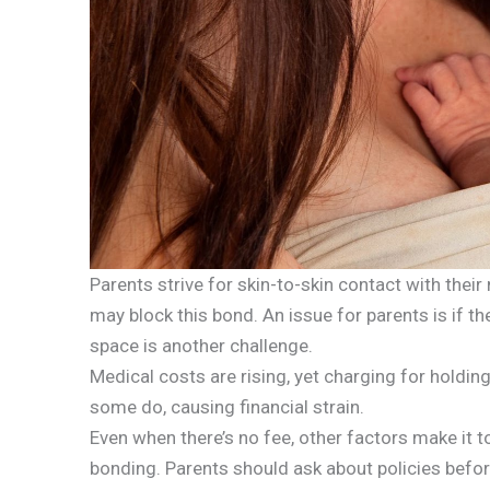
Parents strive for skin-to-skin contact with their 
may block this bond. An issue for parents is if the
space is another challenge.
Medical costs are rising, yet charging for holdi
some do, causing financial strain.
Even when there’s no fee, other factors make it 
bonding. Parents should ask about policies befor