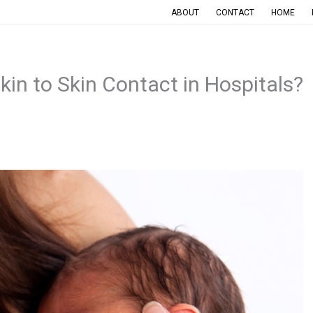
ABOUT
CONTACT
HOME
kin to Skin Contact in Hospitals?