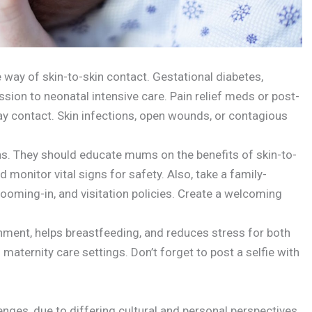
 way of skin-to-skin contact. Gestational diabetes,
ion to neonatal intensive care. Pain relief meds or post-
y contact. Skin infections, open wounds, or contagious
ons. They should educate mums on the benefits of skin-to-
 monitor vital signs for safety. Also, take a family-
ooming-in, and visitation policies. Create a welcoming
ment, helps breastfeeding, and reduces stress for both
 maternity care settings. Don’t forget to post a selfie with
enges, due to differing cultural and personal perspectives.