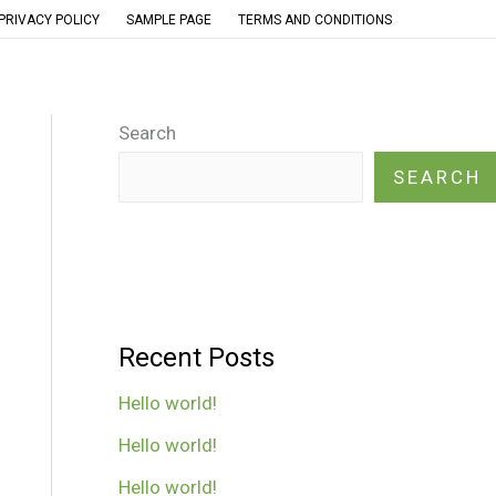
PRIVACY POLICY
SAMPLE PAGE
TERMS AND CONDITIONS
Search
SEARCH
Recent Posts
Hello world!
Hello world!
Hello world!