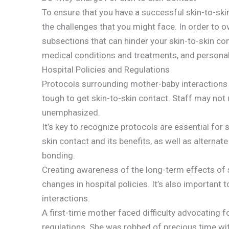
To ensure that you have a successful skin-to-ski
the challenges that you might face. In order to 
subsections that can hinder your skin-to-skin con
medical conditions and treatments, and personal 
Hospital Policies and Regulations
Protocols surrounding mother-baby interactions v
tough to get skin-to-skin contact. Staff may not 
unemphasized.
It’s key to recognize protocols are essential for
skin contact and its benefits, as well as alternate
bonding.
Creating awareness of the long-term effects of s
changes in hospital policies. It’s also important t
interactions.
A first-time mother faced difficulty advocating f
regulations. She was robbed of precious time wi