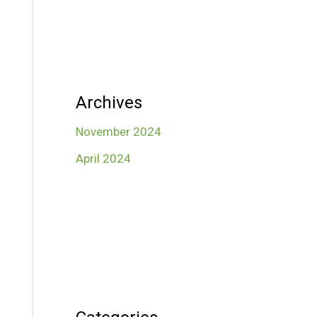
Archives
November 2024
April 2024