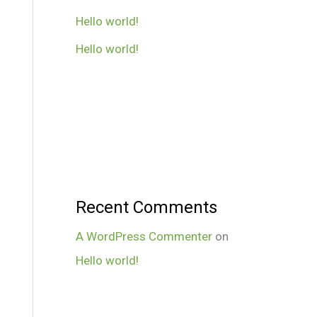
Hello world!
Hello world!
Recent Comments
A WordPress Commenter
on
Hello world!