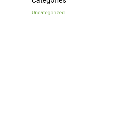
Categories
Uncategorized