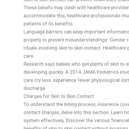
These beliefs may clash with healthcare provider
accommodate this, healthcare professionals mus
patients of its benefits.
Language barriers can keep important informati
properly to prevent misunderstandings. Gender role
rituals involving skin to skin contact. Healthcare
care.
Research says babies who get plenty of skin to s
developing quickly. A 2014 JAMA Pediatrics study
care cry less, experience fewer physiological inst
discharge.
Charges for Skin to Skin Contact
To understand the billing process, insurance cov
contact charges, delve into this section. Learn h
system effectively. Discover the various financia
benefits of skin to skin contact without incurring