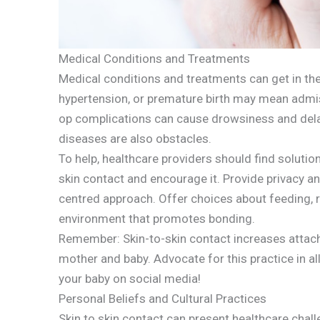
Medical Conditions and Treatments
Medical conditions and treatments can get in the
hypertension, or premature birth may mean admiss
op complications can cause drowsiness and dela
diseases are also obstacles.
To help, healthcare providers should find soluti
skin contact and encourage it. Provide privacy and
centred approach. Offer choices about feeding, r
environment that promotes bonding.
Remember: Skin-to-skin contact increases attach
mother and baby. Advocate for this practice in all
your baby on social media!
Personal Beliefs and Cultural Practices
Skin to skin contact can present healthcare chall