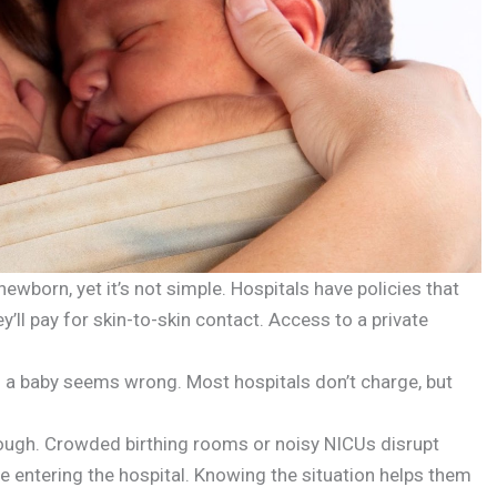
newborn, yet it’s not simple. Hospitals have policies that
y’ll pay for skin-to-skin contact. Access to a private
ng a baby seems wrong. Most hospitals don’t charge, but
tough. Crowded birthing rooms or noisy NICUs disrupt
e entering the hospital. Knowing the situation helps them