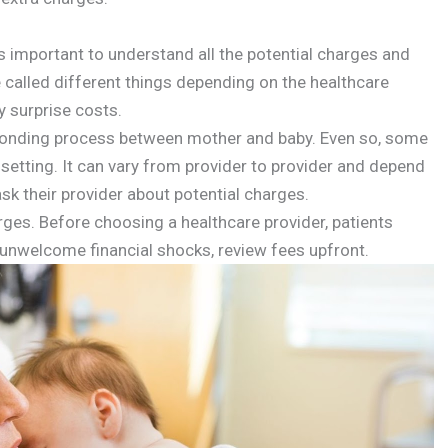
’s important to understand all the potential charges and
e called different things depending on the healthcare
y surprise costs.
e bonding process between mother and baby. Even so, some
l setting. It can vary from provider to provider and depend
sk their provider about potential charges.
arges. Before choosing a healthcare provider, patients
y unwelcome financial shocks, review fees upfront.