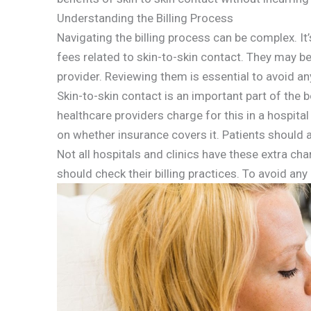
Understanding the Billing Process
Navigating the billing process can be complex. It
fees related to skin-to-skin contact. They may b
provider. Reviewing them is essential to avoid an
Skin-to-skin contact is an important part of th
healthcare providers charge for this in a hospita
on whether insurance covers it. Patients should a
Not all hospitals and clinics have these extra ch
should check their billing practices. To avoid an