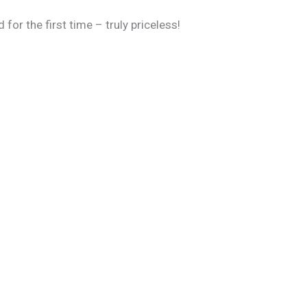
for the first time – truly priceless!