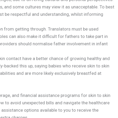
s, and some cultures may view it as unacceptable. To best
t be respectful and understanding, whilst informing
on from getting through. Translators must be used
s can also make it difficult for fathers to take part in
 providers should normalise father involvement in infant
kin contact have a better chance of growing healthy and
-backed this up, saying babies who receive skin to skin
abilities and are more likely exclusively breastfed at
erage, and financial assistance programs for skin to skin
ow to avoid unexpected bills and navigate the healthcare
l assistance options available to you to receive the
 extra charges.