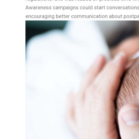
Awareness campaigns could start conversations 
encouraging better communication about postpa