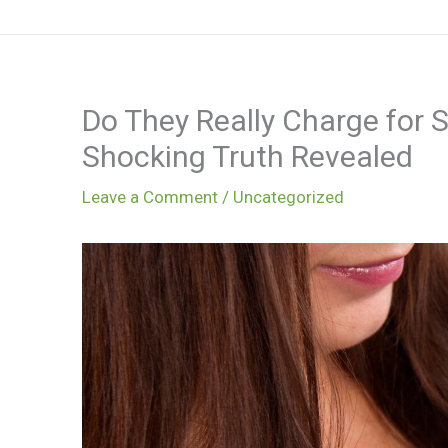
Skip
to
content
Do They Really Charge for S
Shocking Truth Revealed
Leave a Comment
/
Uncategorized