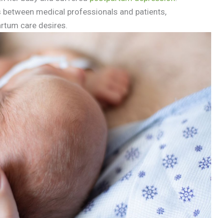
between medical professionals and patients,
rtum care desires.