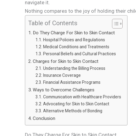
navigate it.
Nothing compares to the joy of holding their child 
Table of Contents
Do They Charge For Skin to Skin Contact
Hospital Policies and Regulations
Medical Conditions and Treatments
Personal Beliefs and Cultural Practices
Charges for Skin to Skin Contact
Understanding the Billing Process
Insurance Coverage
Financial Assistance Programs
Ways to Overcome Challenges
Communication with Healthcare Providers
Advocating for Skin to Skin Contact
Alternative Methods of Bonding
Conclusion
Do They Charge For Skin to Skin Contact