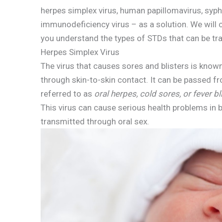
herpes simplex virus, human papillomavirus, syp
immunodeficiency virus – as a solution. We will co
you understand the types of STDs that can be tr
Herpes Simplex Virus
The virus that causes sores and blisters is known
through skin-to-skin contact. It can be passed fr
referred to as
oral herpes, cold sores, or fever bl
This virus can cause serious health problems in b
transmitted through oral sex.