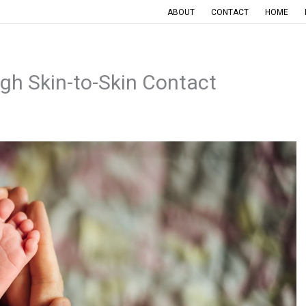
ABOUT
CONTACT
HOME
h Skin-to-Skin Contact