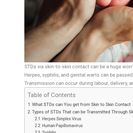
STDs via skin-to-skin contact can be a huge wor
Herpes, syphilis, and genital warts can be passed 
Transmission can occur during labour, delivery, a
Table of Contents
What STDs can You get from Skin to Skin Contact
Types of STDs That can be Transmitted Through S
Herpes Simplex Virus
Human Papillomavirus
Syphilis