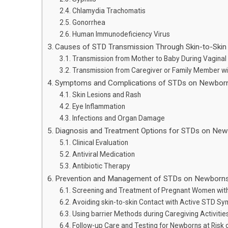
Chlamydia Trachomatis
Gonorrhea
Human Immunodeficiency Virus
Causes of STD Transmission Through Skin-to-Ski
Transmission from Mother to Baby During Vaginal 
Transmission from Caregiver or Family Member wi
Symptoms and Complications of STDs on Newbor
Skin Lesions and Rash
Eye Inflammation
Infections and Organ Damage
Diagnosis and Treatment Options for STDs on Ne
Clinical Evaluation
Antiviral Medication
Antibiotic Therapy
Prevention and Management of STDs on Newborn
Screening and Treatment of Pregnant Women wit
Avoiding skin-to-skin Contact with Active STD S
Using barrier Methods during Caregiving Activitie
Follow-up Care and Testing for Newborns at Risk