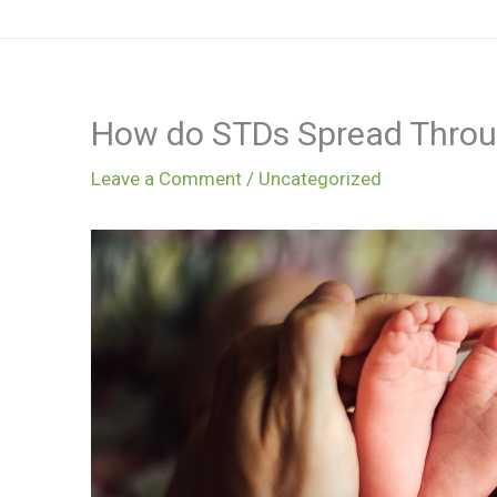
Skip
to
content
How do STDs Spread Throug
Leave a Comment
/
Uncategorized