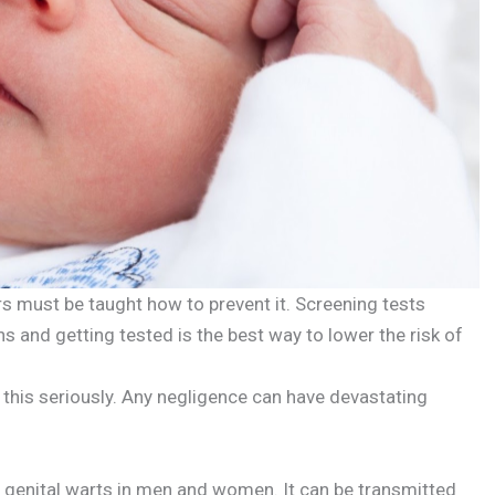
s must be taught how to prevent it. Screening tests
s and getting tested is the best way to lower the risk of
this seriously. Any negligence can have devastating
genital warts in men and women. It can be transmitted