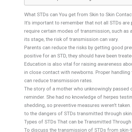
What STDs can You get from Skin to Skin Contac
It’s important to remember that not all STDs are
require certain modes of transmission, such as a
its stage, the risk of transmission can vary.
Parents can reduce the risks by getting good pren
positive for an STD, they should have been treate
Education is also vital for raising awareness ab
in close contact with newborns. Proper handling
can reduce transmission rates.
The story of a mother who unknowingly passed on 
reminder. She had no knowledge of herpes test
shedding, so preventive measures weren’t taken.
to the dangers of STDs transmitted through skin
Types of STDs That can be Transmitted Through
To discuss the transmission of STDs from skin-t