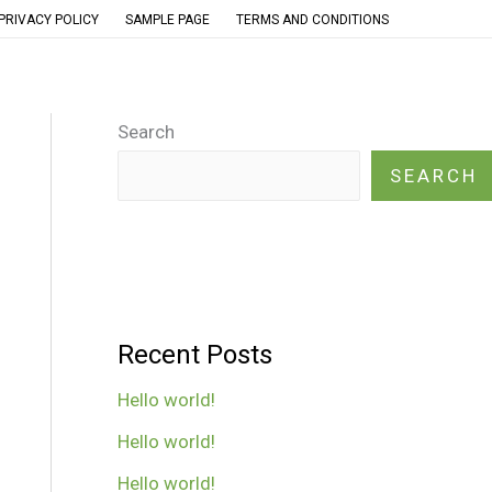
PRIVACY POLICY
SAMPLE PAGE
TERMS AND CONDITIONS
Search
SEARCH
Recent Posts
Hello world!
Hello world!
Hello world!