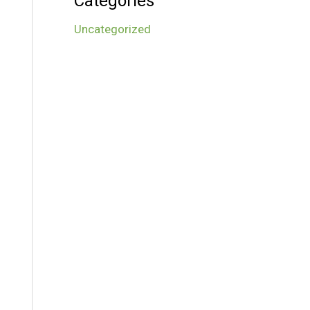
Categories
Uncategorized