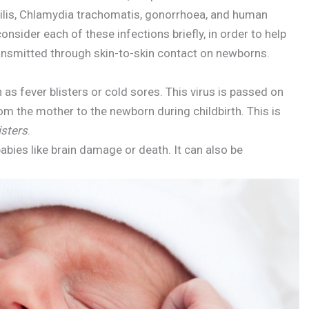
hilis, Chlamydia trachomatis, gonorrhoea, and human
nsider each of these infections briefly, in order to help
ansmitted through skin-to-skin contact on newborns.
 as fever blisters or cold sores. This virus is passed on
om the mother to the newborn during childbirth. This is
isters
.
abies like brain damage or death. It can also be