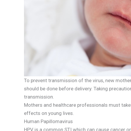
To prevent transmission of the virus, new mother
should be done before delivery. Taking precaution
transmission.
Mothers and healthcare professionals must take 
effects on young lives.
Human Papillomavirus
HPV is a common STI which can cause cancer or 