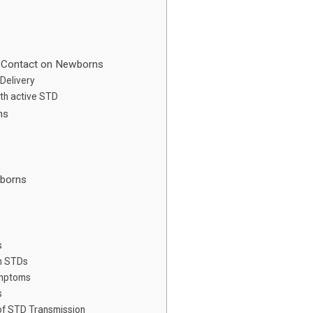
n Contact on Newborns
Delivery
th active STD
ns
wborns
s
h STDs
ymptoms
s
 of STD Transmission