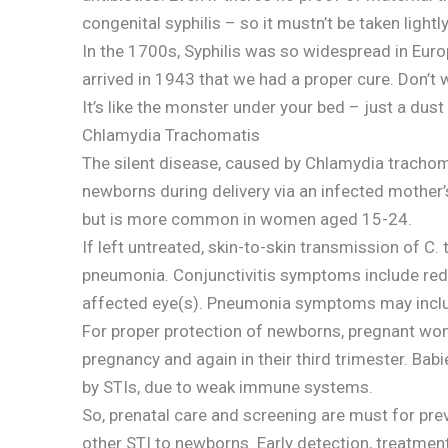
congenital syphilis – so it mustn’t be taken lightly
In the 1700s, Syphilis was so widespread in Europe
arrived in 1943 that we had a proper cure. Don’t 
It’s like the monster under your bed – just a dust
Chlamydia Trachomatis
The silent disease, caused by Chlamydia trachomat
newborns during delivery via an infected mother
but is more common in women aged 15-24.
If left untreated, skin-to-skin transmission of C
pneumonia. Conjunctivitis symptoms include red
affected eye(s). Pneumonia symptoms may include
For proper protection of newborns, pregnant wome
pregnancy and again in their third trimester. Bab
by STIs, due to weak immune systems.
So, prenatal care and screening are must for pr
other STI to newborns. Early detection, treatmen