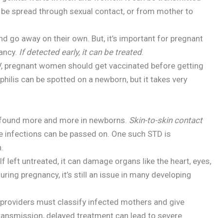
n be spread through sexual contact, or from mother to
 go away on their own. But, it’s important for pregnant
nancy.
If detected early, it can be treated
.
V, pregnant women should get vaccinated before getting
philis can be spotted on a newborn, but it takes very
g found more and more in newborns.
Skin-to-skin contact
e infections can be passed on. One such STD is
.
f left untreated, it can damage organs like the heart, eyes,
uring pregnancy, it’s still an issue in many developing
e providers must classify infected mothers and give
 transmission, delayed treatment can lead to severe