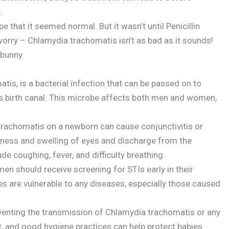
.
 that it seemed normal. But it wasn’t until Penicillin
worry – Chlamydia trachomatis isn’t as bad as it sounds!
 bunny.
is, is a bacterial infection that can be passed on to
’s birth canal. This microbe affects both men and women,
. trachomatis on a newborn can cause conjunctivitis or
ness and swelling of eyes and discharge from the
 coughing, fever, and difficulty breathing.
n should receive screening for STIs early in their
ies are vulnerable to any diseases, especially those caused
eventing the transmission of Chlamydia trachomatis or any
t, and good hygiene practices can help protect babies