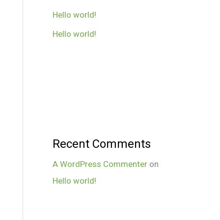
Hello world!
Hello world!
Recent Comments
A WordPress Commenter
on
Hello world!