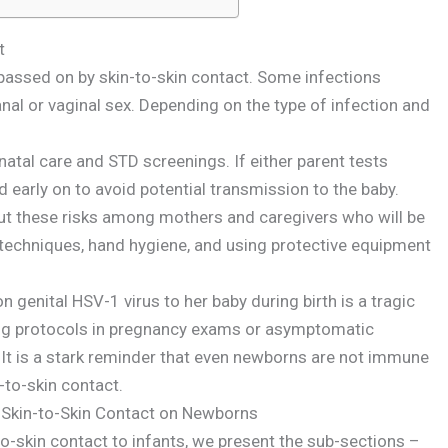
t
 passed on by skin-to-skin contact. Some infections
nal or vaginal sex. Depending on the type of infection and
atal care and STD screenings. If either parent tests
d early on to avoid potential transmission to the baby.
out these risks among mothers and caregivers who will be
 techniques, hand hygiene, and using protective equipment
genital HSV-1 virus to her baby during birth is a tragic
ing protocols in pregnancy exams or asymptomatic
 It is a stark reminder that even newborns are not immune
-to-skin contact.
 Skin-to-Skin Contact on Newborns
o-skin contact to infants, we present the sub-sections –