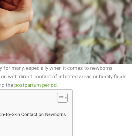
ry for many, especially when it comes to newborns.
on with direct contact of infected areas or bodily fluids.
nd the
postpartum period
.
kin-to-Skin Contact on Newborns