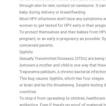
through skin-to-skin contact on newborns. It ca
baby during delivery or breastfeeding.
Most HPV infections don’t have any symptoms and
women to get tested for HPV early in their preg
To protect themselves and their babies from HP
pregnant, or as early in pregnancy as possible. Sy
concerned parents.
Syphilis
Sexually Transmitted Diseases (STDs) are bein
between a mother and child
is one way that thes
Treponema pallidum, a chronic bacterial infection
This bug causes Syphilis, which has four stages. I
or brain and be life-threatening. Despite testing d
countries.
To stop it from spreading to children, healthcar
antibiotics. Even if there’s no proof of maternal