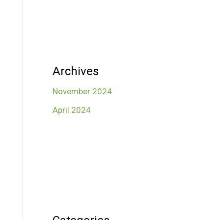
Archives
November 2024
April 2024